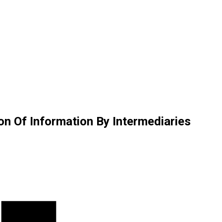
on Of Information By Intermediaries