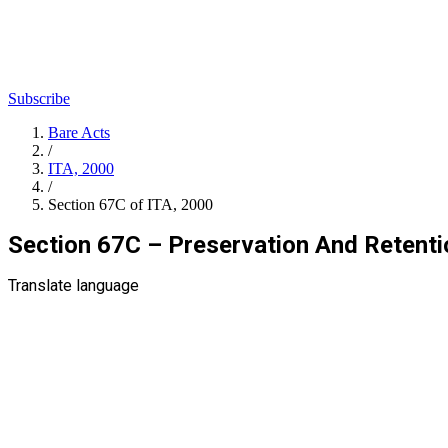
Subscribe
Bare Acts
/
ITA, 2000
/
Section 67C of ITA, 2000
Section 67C – Preservation And Retenti
Translate language