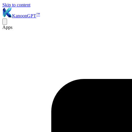
Skip to content
™
KanoonGPT
Apps